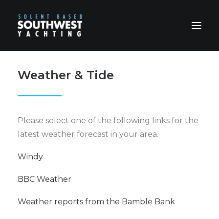
Weather & Tide
HOME
ABOUT US
HOSPITALITY
Please select one of the following links for the
CHARTERS
latest weather forecast in your area.
PRICES
BOOKING FORM & TERMS
Windy
CONTACT
BBC Weather
Weather reports from the Bamble Bank