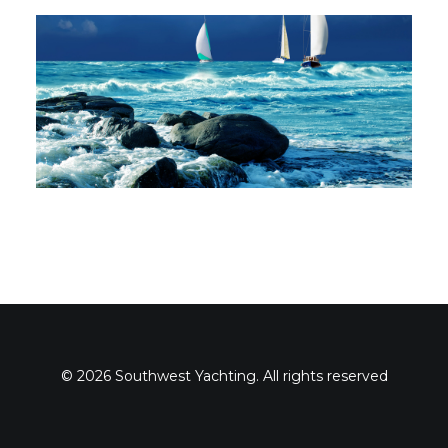
© 2026 Southwest Yachting. All rights reserved