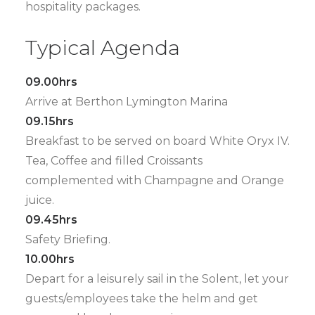
hospitality packages.
Typical Agenda
09.00hrs
Arrive at Berthon Lymington Marina
09.15hrs
Breakfast to be served on board White Oryx IV.
Tea, Coffee and filled Croissants
complemented with Champagne and Orange
juice.
09.45hrs
Safety Briefing.
10.00hrs
Depart for a leisurely sail in the Solent, let your
guests/employees take the helm and get