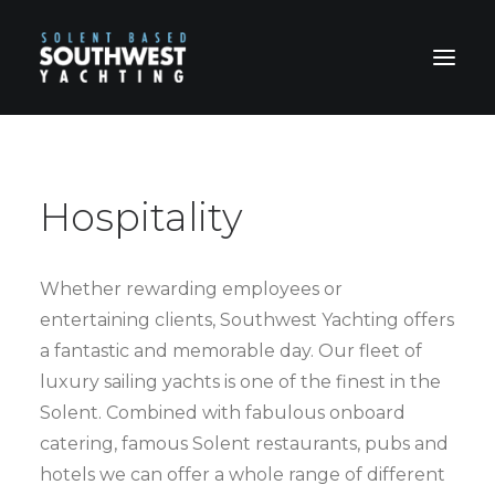
HOME
ABOUT US
Hospitality
HOSPITALITY
CHARTERS
Whether rewarding employees or
PRICES
entertaining clients, Southwest Yachting offers
BOOKING FORM & TERMS
a fantastic and memorable day. Our fleet of
luxury sailing yachts is one of the finest in the
CONTACT
Solent. Combined with fabulous onboard
catering, famous Solent restaurants, pubs and
hotels we can offer a whole range of different