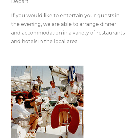
Depart.
If you would like to entertain your guests in
the evening, we are able to arrange dinner
and accommodation in a variety of restaurants
and hotels in the local area.