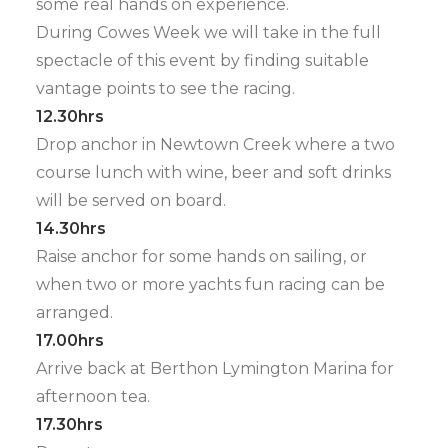
some real hands on experience.
During Cowes Week we will take in the full
spectacle of this event by finding suitable
vantage points to see the racing.
12.30hrs
Drop anchor in Newtown Creek where a two
course lunch with wine, beer and soft drinks
will be served on board.
14.30hrs
Raise anchor for some hands on sailing, or
when two or more yachts fun racing can be
arranged.
17.00hrs
Arrive back at Berthon Lymington Marina for
afternoon tea.
17.30hrs