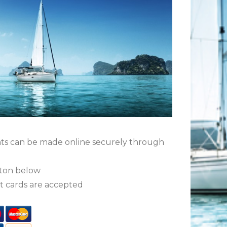
ts can be made online securely through
tton below
t cards are accepted