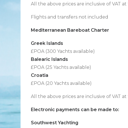
All the above prices are inclusive of VAT at
Flights and transfers not included
Mediterranean Bareboat Charter
Greek Islands
£POA (300 Yachts available)
Balearic Islands
£POA (25 Yachts available)
Croatia
£POA (20 Yachts available)
All the above prices are inclusive of VAT at
Electronic payments can be made to:
Southwest Yachting