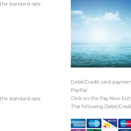
 the standard rate
Debit/Credit card paymen
PayPal
Click on the Pay Now bu
 the standard rate
The following Debit/Credi