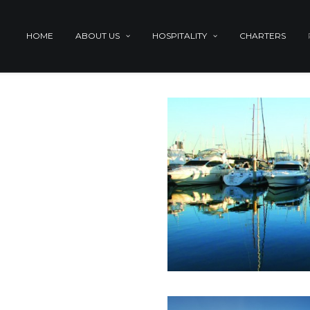
HOME
ABOUT US
HOSPITALITY
CHARTERS