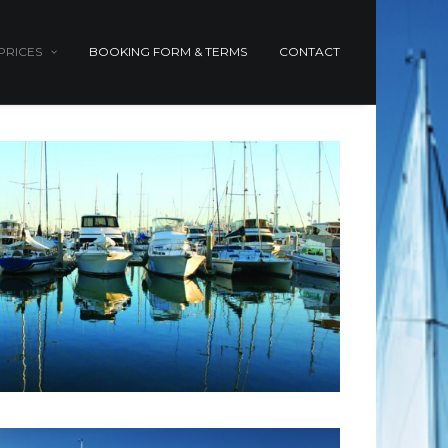
PRICES
BOOKING FORM & TERMS
CONTACT