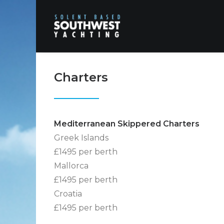
Charters
Mediterranean Skippered Charters
Greek Islands
£1495 per berth
Mallorca
£1495 per berth
Croatia
£1495 per berth