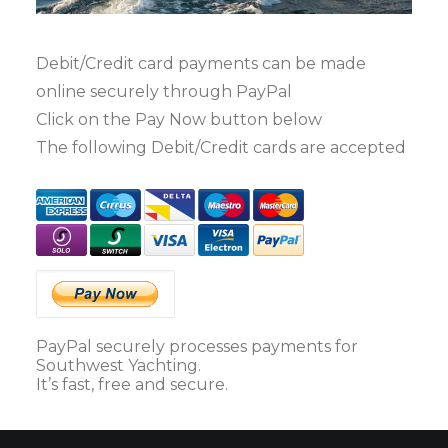
Debit/Credit card payments can be made
online securely through PayPal
Click on the Pay Now button below
The following Debit/Credit cards are accepted
PayPal securely processes payments for
Southwest Yachting.
It’s fast, free and secure.