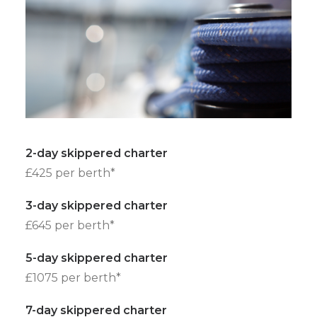
2-day skippered charter
£425 per berth*
3-day skippered charter
£645 per berth*
5-day skippered charter
£1075 per berth*
7-day skippered charter