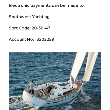
Electronic payments can be made to:
Southwest Yachting
Sort Code: 20-30-47
Account No: 13202259