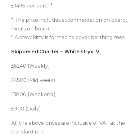
£1495 per berth*
* The price includes accommodation on board,
meals on board.
* A crew kitty is formed to cover berthing fees
Skippered Charter – White Oryx IV
£6240 (Weekly)
£4500 (Mid week)
£1800 (Weekend)
£900 (Daily)
All the above prices are inclusive of VAT at the
standard rate